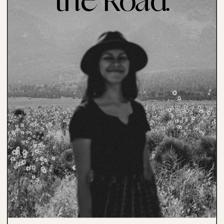
the Road.