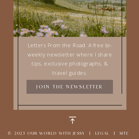
ROAD LIFE E-BOOKS
TRAVEL BLOG
Letters From the Road. A free bi-
weekly newsletter where I share
tips, exclusive photographs, &
travel guides.
JOIN THE NEWSLETTER
© 2023 OUR WORLD WITH JESSY |
LEGAL
|
SITE