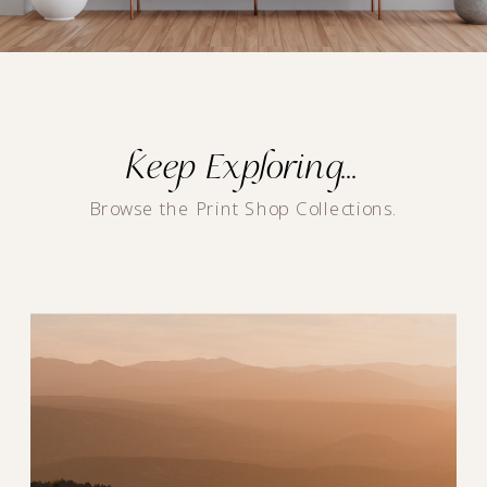
Keep Exploring...
Browse the Print Shop Collections.