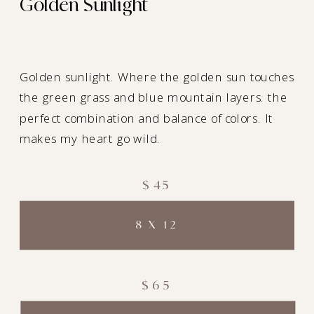
Golden Sunlight
Golden sunlight. Where the golden sun touches
the green grass and blue mountain layers. the
perfect combination and balance of colors. It
makes my heart go wild.
$45
8 X 12
$65