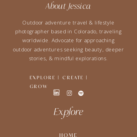
About Jessica
Outdoor adventure travel & lifestyle
photographer based in Colorado, traveling
worldwide. Advocate for approaching
outdoor adventures seeking beauty, deeper
stories, & mindful explorations.
EXPLORE | CREATE |
GROW
Explore
HOME