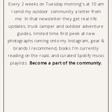
Every 2 weeks on Tuesday morning's at 10 am
I send my outdoor community a letter from
me. In that newsletter they get real life
updates, truck camper and outdoor adventure
guides, limited time first peek at new
photographs coming onto my Instagram, gear &
brands I recommend, books I'm currently
reading on the road, and curated Spotify music
playlists.
Become a part of the community.