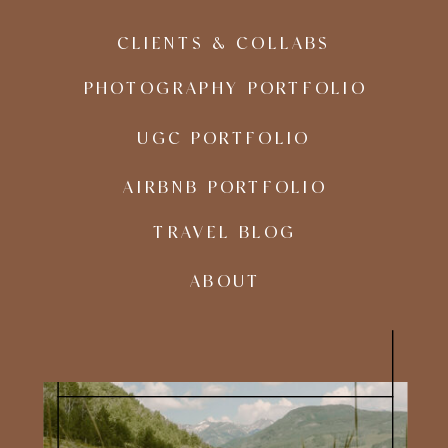
CLIENTS & COLLABS
PHOTOGRAPHY PORTFOLIO
UGC PORTFOLIO
AIRBNB PORTFOLIO
TRAVEL BLOG
ABOUT