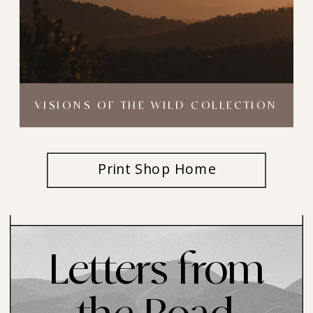
VISIONS OF THE WILD COLLECTION
Print Shop Home
Letters from