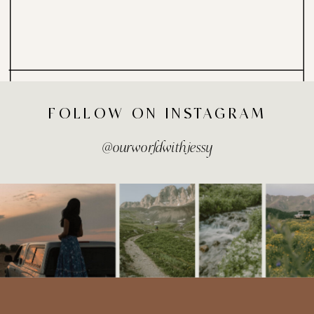
FOLLOW ON INSTAGRAM
@ourworldwithjessy