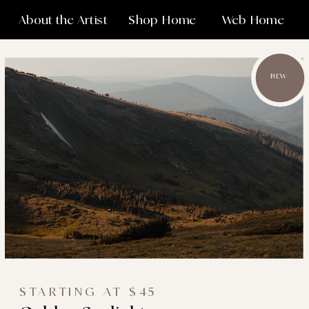
About the Artist
Shop Home
Web Home
NEW
STARTING AT $45