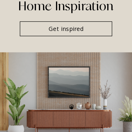
Home Inspiration
Get inspired