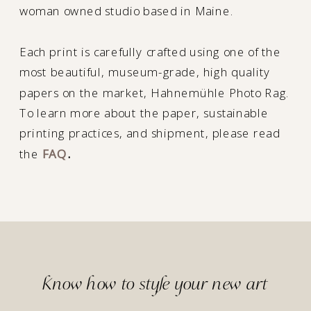
woman owned studio based in Maine.
Each print is carefully crafted using one of the
most beautiful, museum-grade, high quality
papers on the market, Hahnemühle Photo Rag.
To learn more about the paper, sustainable
printing practices, and shipment, please read
the
FAQ
.
Know how to style your new art