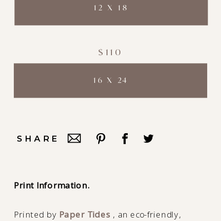
12 X 18
$110
16 X 24
SHARE
Print Information.
Printed by
Paper Tides
, an eco-friendly,